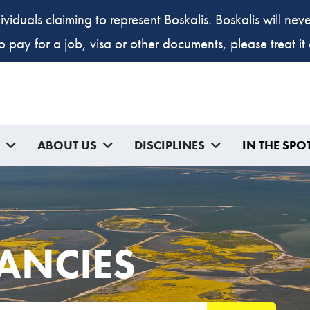
ividuals claiming to represent Boskalis. Boskalis will ne
to pay for a job, visa or other documents, please treat i
ABOUT US
DISCIPLINES
IN THE SPO
ANCIES