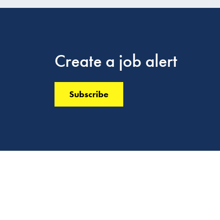
Create a job alert
Subscribe