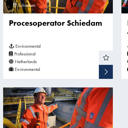
Schiedam
Procesoperator Schiedam
Environmental
Professional
Netherlands
Environmental
Sho