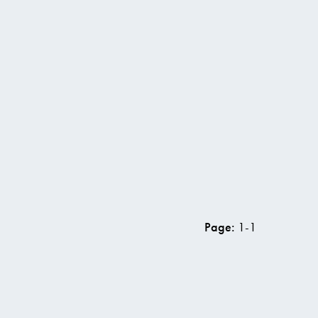
w vacancy
Page:
1
-
1