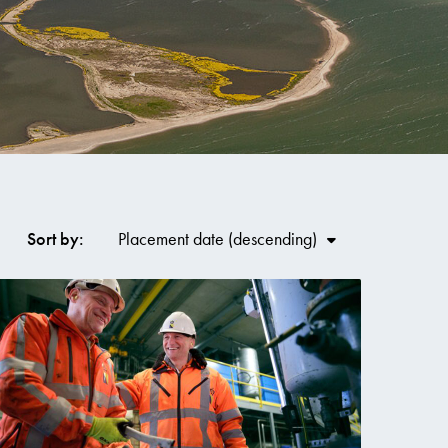
Co
Sort by:
Placement date