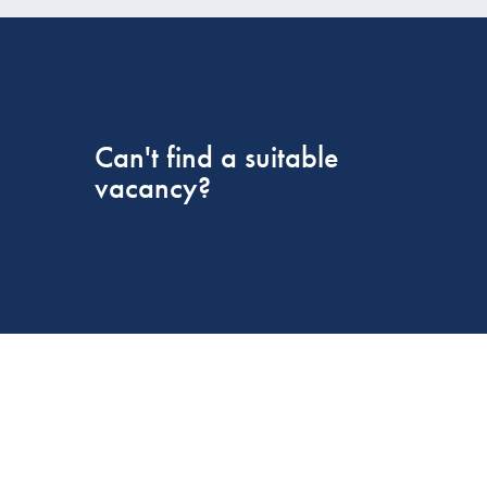
Can't find a suitable
vacancy?