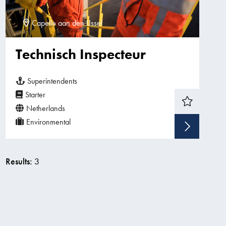
Capelle aan den IJssel
Technisch Inspecteur
Superintendents
Starter
Netherlands
Environmental
Sho
Results:
3