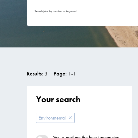
Search jobs by function or keyword...
Results:
3
Page:
1
-
1
Your search
Environmental
Yes, e-mail me the latest vacancies