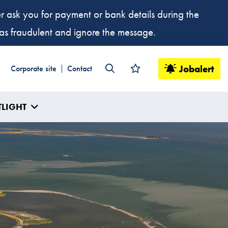
ver ask you for payment or bank details during the
t as fraudulent and ignore the message.
Jobalert
Corporate site
Contact
TLIGHT