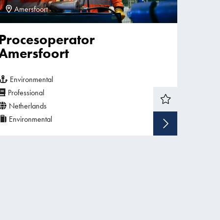
Amersfoort
Procesoperator
Amersfoort
Environmental
Professional
Netherlands
Environmental
w vacancy
Show v