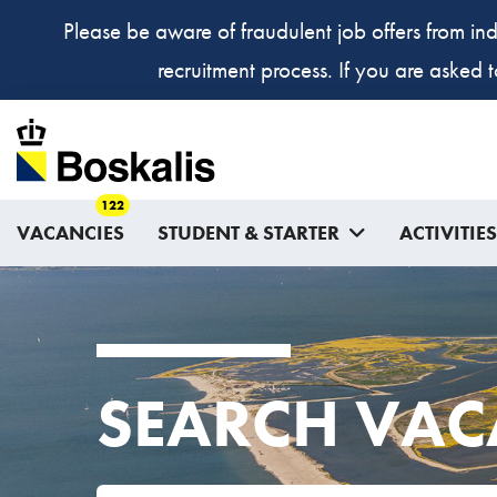
Please be aware of fraudulent job offers from ind
recruitment process. If you are asked 
122
VACANCIES
STUDENT & STARTER
ACTIVITIES
SEARCH VAC