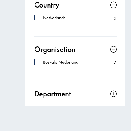
Country
Netherlands
3
Organisation
Boskalis Nederland
3
Department