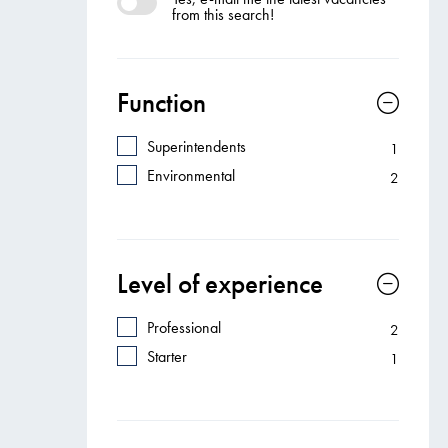
from this search!
Function
Superintendents
1
Environmental
2
Level of experience
Professional
2
Starter
1