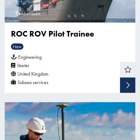
Aberdeen
ROC ROV Pilot Trainee
New
Engineering
Starter
United Kingdom
Subsea services