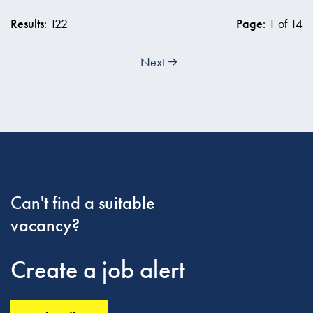
Results
: 122
Page
: 1 of 14
Next
Can't find a suitable
vacancy?
Create a job alert