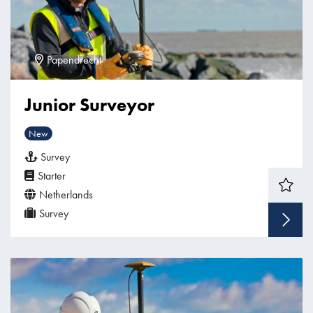
Papendrecht
Junior Surveyor
New
Survey
Starter
Netherlands
Survey