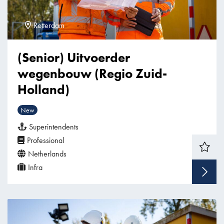
Rotterdam
(Senior) Uitvoerder
wegenbouw (Regio Zuid-
Holland)
New
Superintendents
Professional
Netherlands
Infra