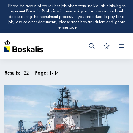
Please be aware of fraudulent job offers from individuals claiming to
represent Boskalis. Boskalis will never ask you for payment or bank
details during the recruitment process. If you are asked to pay for a
job, visa or other documents, please treat it as fraudulent and ignore
the message.
Men
Results:
122
Page:
1
-
14