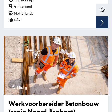
Professional
Netherlands
Infra
Tilburg
Werkvoorbereider Betonbouw
(regio Noord-Brabant)