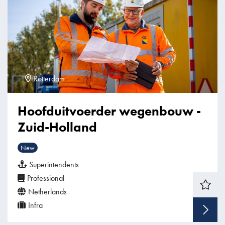
Rotterdam
Hoofduitvoerder wegenbouw -
Zuid-Holland
New
Superintendents
Professional
Netherlands
Infra