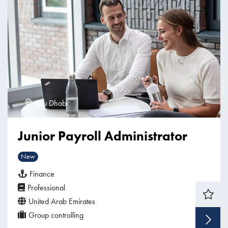
Abu Dhabi
Junior Payroll Administrator
New
Finance
Professional
United Arab Emirates
Group controlling