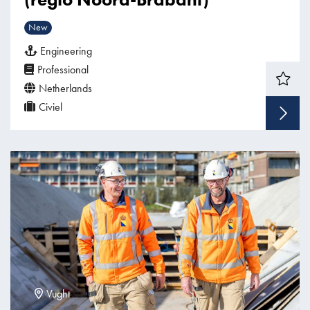
New
Engineering
Professional
Netherlands
Civiel
Vught