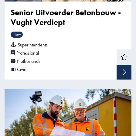
Senior Uitvoerder Betonbouw -
Vught Verdiept
New
Superintendents
Professional
Netherlands
Civiel