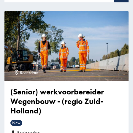
Rotterdam
(Senior) werkvoorbereider
Wegenbouw - (regio Zuid-
Holland)
New
Engineering