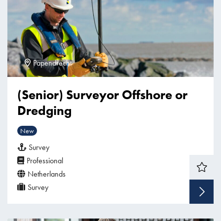
Papendrecht
(Senior) Surveyor Offshore or
Dredging
New
Survey
Professional
Netherlands
Survey