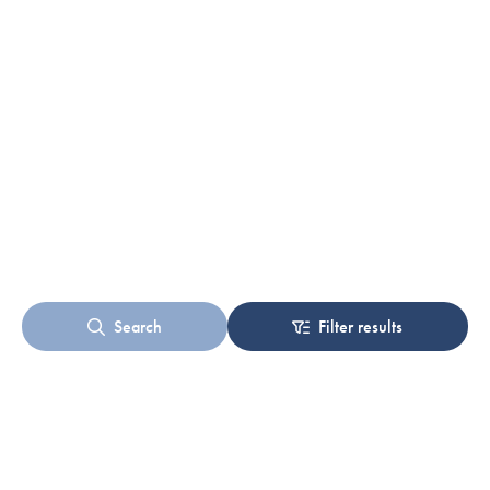
Search
Filter results