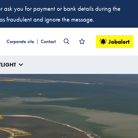
ver ask you for payment or bank details during the
t as fraudulent and ignore the message.
Jobalert
Corporate site
Contact
TLIGHT