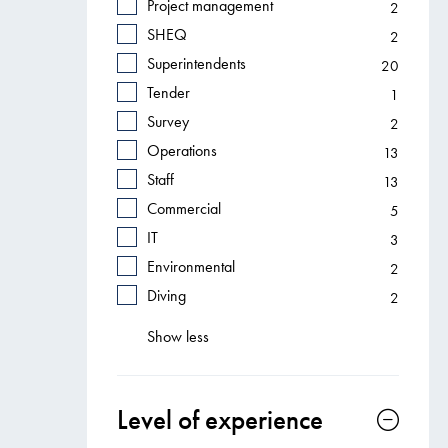
Project management
2
SHEQ
2
Superintendents
20
Tender
1
Survey
2
Operations
13
Staff
13
Commercial
5
IT
3
Environmental
2
Diving
2
Show less
Level of experience