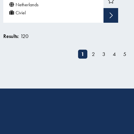
Netherlands
Civiel
Sho
Results:
120
1
2
3
4
5