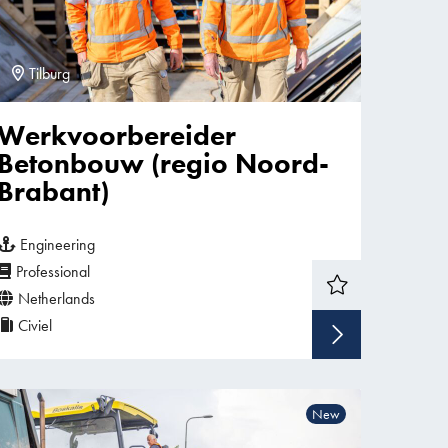
Tilburg
Werkvoorbereider
Betonbouw (regio Noord-
Brabant)
Engineering
Professional
Netherlands
Civiel
w vacancy
Show v
New