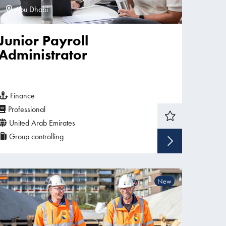
Abu Dhabi
Junior Payroll
Administrator
Finance
Professional
United Arab Emirates
Group controlling
w vacancy
Show v
New