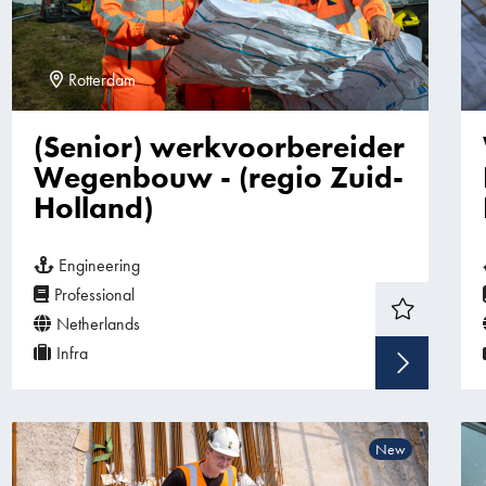
Rotterdam
(Senior) werkvoorbereider
Wegenbouw - (regio Zuid-
Holland)
Engineering
Professional
Netherlands
Infra
Sho
New