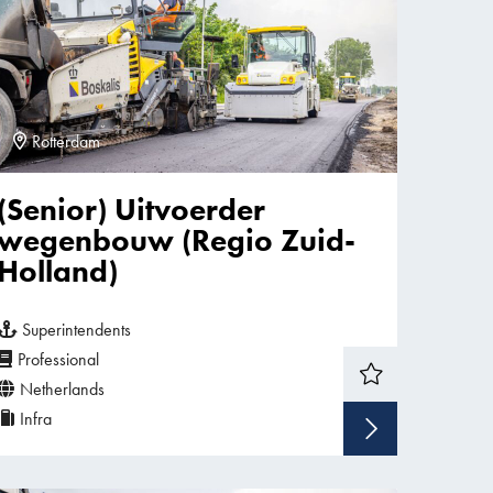
Rotterdam
(Senior) Uitvoerder
wegenbouw (Regio Zuid-
Holland)
Superintendents
Professional
Netherlands
Infra
w vacancy
Show v