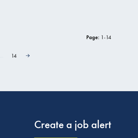
w vacancy
Page:
1
-
14
...
14
Create a job alert