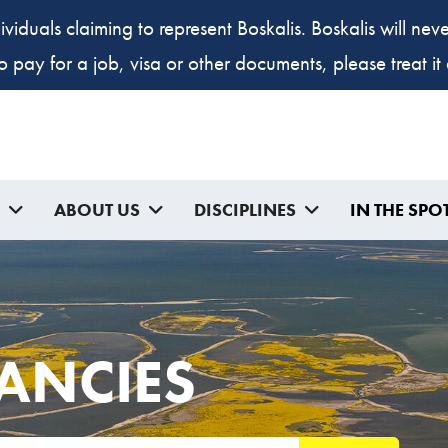
ividuals claiming to represent Boskalis. Boskalis will ne
to pay for a job, visa or other documents, please treat i
ABOUT US
DISCIPLINES
IN THE SPO
ANCIES