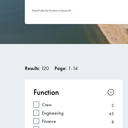
Search jobs by function or keyword...
Results:
120
Page:
1
-
14
Function
Crew
2
Engineering
45
Finance
8