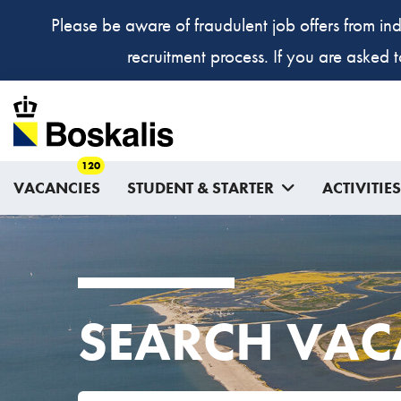
Please be aware of fraudulent job offers from ind
recruitment process. If you are asked 
120
VACANCIES
STUDENT & STARTER
ACTIVITIES
SEARCH VAC