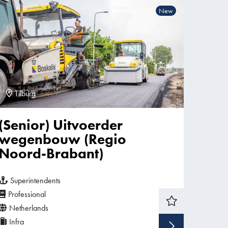
New
Tilburg
(Senior) Uitvoerder
wegenbouw (Regio
Noord-Brabant)
Superintendents
Professional
Netherlands
Infra
w vacancy
Show v