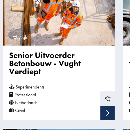
Vught
Senior Uitvoerder
Betonbouw - Vught
Verdiept
Superintendents
Professional
Netherlands
Civiel
Sho