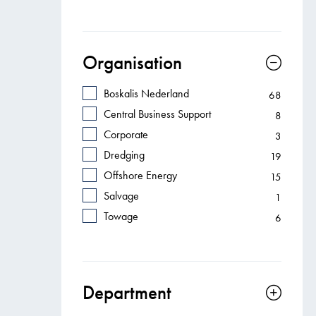
Organisation
Boskalis Nederland
68
Central Business Support
8
Corporate
3
Dredging
19
Offshore Energy
15
Salvage
1
Towage
6
Department