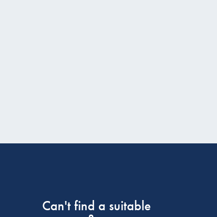
Can't find a suitable