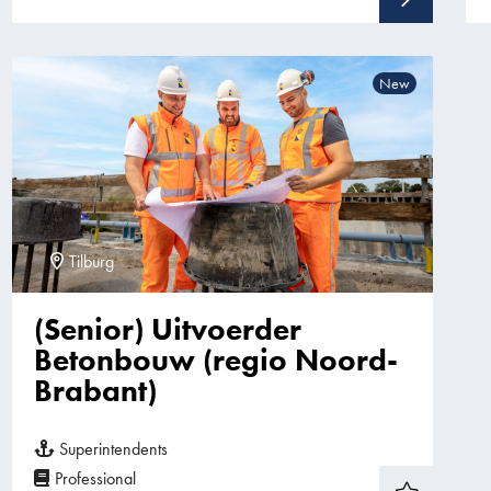
New
Tilburg
(Senior) Uitvoerder
Betonbouw (regio Noord-
Brabant)
Superintendents
Professional