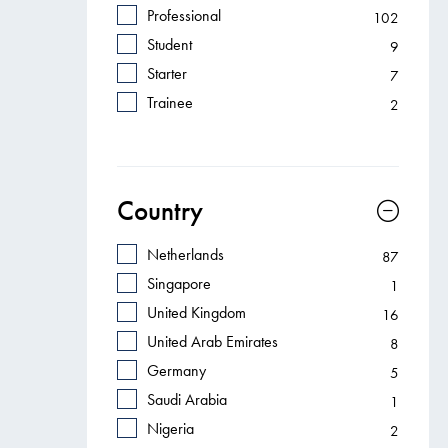
Professional
102
Student
9
Starter
7
Trainee
2
Country
Netherlands
87
Singapore
1
United Kingdom
16
United Arab Emirates
8
Germany
5
Saudi Arabia
1
Nigeria
2