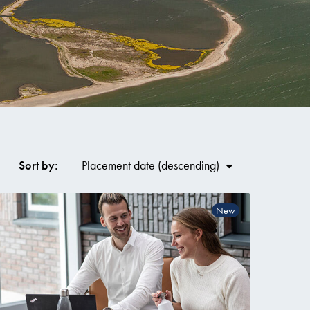
Co
Sort by:
Placement date
New