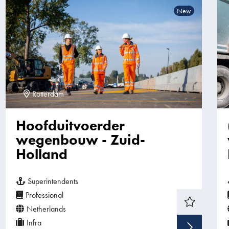
New
Rotterdam
Hoofduitvoerder
wegenbouw - Zuid-
Holland
Superintendents
Professional
Netherlands
Infra
Sho