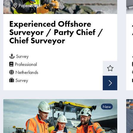
Papendrecht
Experienced Offshore
Surveyor / Party Chief /
Chief Surveyor
Survey
Professional
Netherlands
Survey
Sho
New