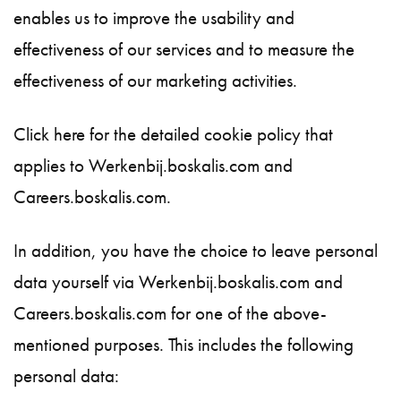
enables us to improve the usability and
effectiveness of our services and to measure the
effectiveness of our marketing activities.
Click here for the detailed cookie policy that
applies to Werkenbij.boskalis.com and
Careers.boskalis.com.
In addition, you have the choice to leave personal
data yourself via Werkenbij.boskalis.com and
Careers.boskalis.com for one of the above-
mentioned purposes. This includes the following
personal data: