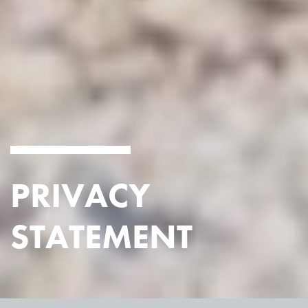
PRIVACY
STATEMENT