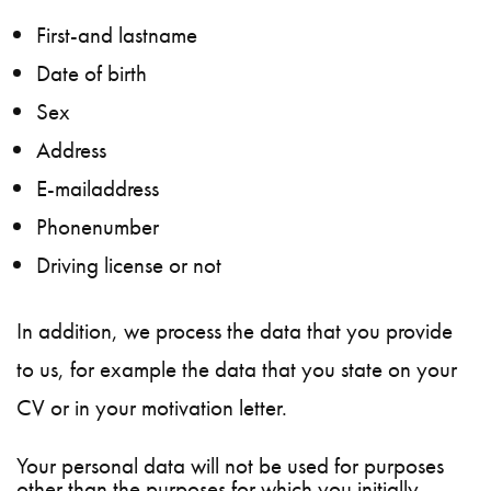
First-and lastname
Date of birth
Sex
Address
E-mailaddress
Phonenumber
Driving license or not
In addition, we process the data that you provide
to us, for example the data that you state on your
CV or in your motivation letter.
Your personal data will not be used for purposes
other than the purposes for which you initially