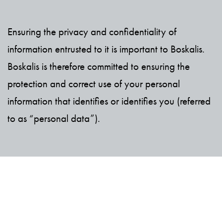
Ensuring the privacy and confidentiality of
information entrusted to it is important to Boskalis.
Boskalis is therefore committed to ensuring the
protection and correct use of your personal
information that identifies or identifies you (referred
to as “personal data”).