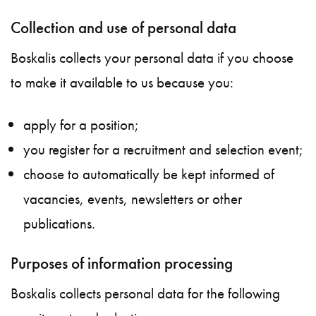
Collection and use of personal data
Boskalis collects your personal data if you choose
to make it available to us because you:
apply for a position;
you register for a recruitment and selection event;
choose to automatically be kept informed of
vacancies, events, newsletters or other
publications.
Purposes of information processing
Boskalis collects personal data for the following