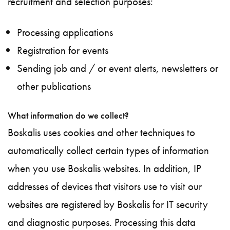
recruitment and selection purposes:
Processing applications
Registration for events
Sending job and / or event alerts, newsletters or
other publications
What information do we collect?
Boskalis uses cookies and other techniques to
automatically collect certain types of information
when you use Boskalis websites. In addition, IP
addresses of devices that visitors use to visit our
websites are registered by Boskalis for IT security
and diagnostic purposes. Processing this data