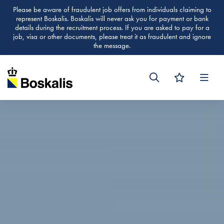
Please be aware of fraudulent job offers from individuals claiming to
represent Boskalis. Boskalis will never ask you for payment or bank
details during the recruitment process. If you are asked to pay for a
job, visa or other documents, please treat it as fraudulent and ignore
the message.
Men