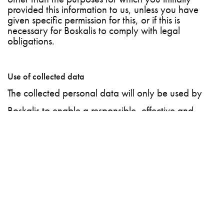
provided this information to us, unless you have
given specific permission for this, or if this is
necessary for Boskalis to comply with legal
obligations.
Use of collected data
The collected personal data will only be used by
Boskalis to enable a responsible, effective and
efficient recruitment selection process. The purpose
of collecting the personal data is to help you as an
applicant to get in touch with current and potential
vacancy holders within Boskalis, so that you can be
linked to one or more vacancies.