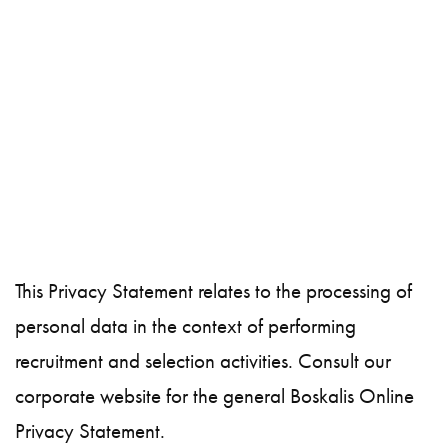
This Privacy Statement relates to the processing of
personal data in the context of performing
recruitment and selection activities. Consult our
corporate website for the general Boskalis Online
Privacy Statement.