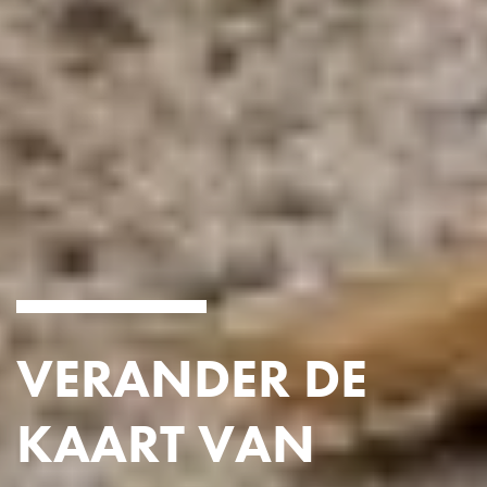
VERANDER DE
KAART VAN