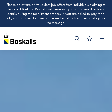
Please be aware of fraudulent job offers from individuals claiming to
represent Boskalis. Boskalis will never ask you for payment or bank
details during the recruitment process. If you are asked to pay for a
job, visa or other documents, please treat it as fraudulent and ignore
the message.
Men