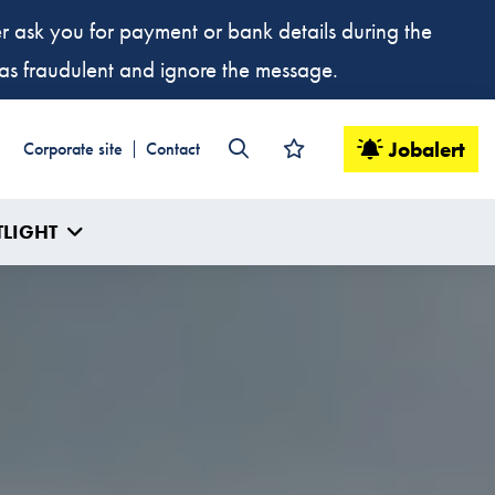
ver ask you for payment or bank details during the
t as fraudulent and ignore the message.
Jobalert
Corporate site
Contact
TLIGHT