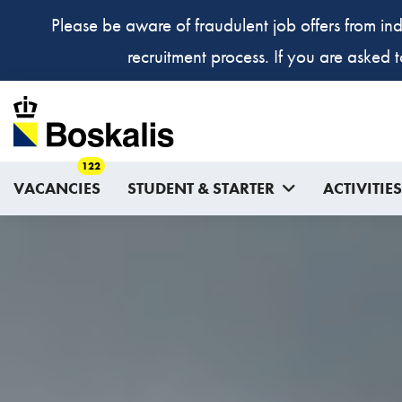
Please be aware of fraudulent job offers from ind
recruitment process. If you are asked 
122
VACANCIES
STUDENT & STARTER
ACTIVITIES