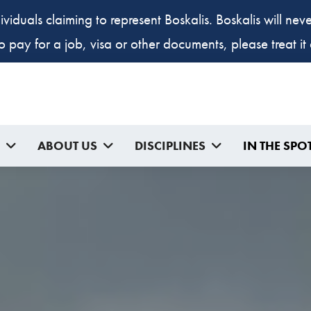
ividuals claiming to represent Boskalis. Boskalis will ne
to pay for a job, visa or other documents, please treat i
ABOUT US
DISCIPLINES
IN THE SPO