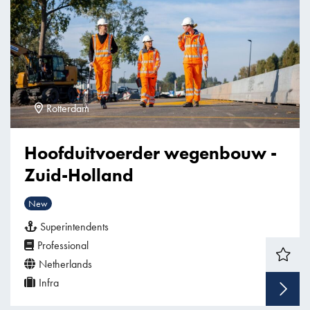
Rotterdam
Hoofduitvoerder wegenbouw -
Zuid-Holland
New
Superintendents
Professional
Netherlands
Infra