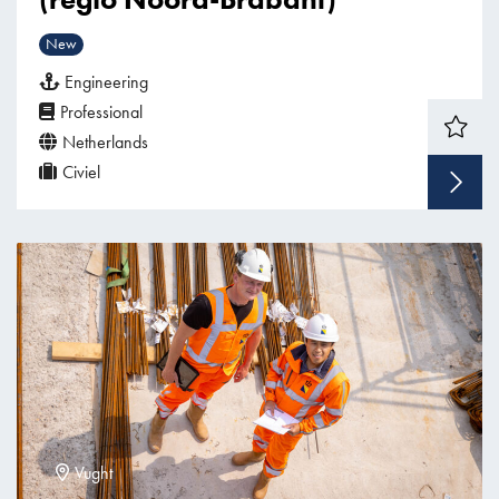
New
Engineering
Professional
Netherlands
Civiel
Vught