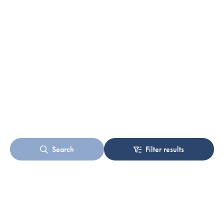
Search
Filter results