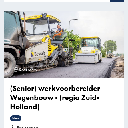
Rotterdam
(Senior) werkvoorbereider
Wegenbouw - (regio Zuid-
Holland)
New
Engineering