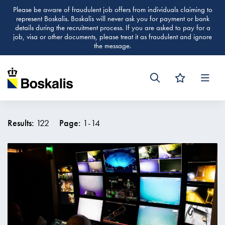
Please be aware of fraudulent job offers from individuals claiming to
represent Boskalis. Boskalis will never ask you for payment or bank
details during the recruitment process. If you are asked to pay for a
job, visa or other documents, please treat it as fraudulent and ignore
the message.
Men
Results:
122
Page:
1
-
14