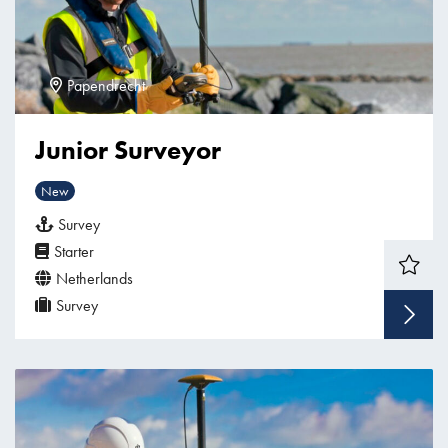
Papendrecht
Junior Surveyor
New
Survey
Starter
Netherlands
Survey