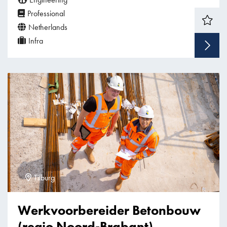
Professional
Netherlands
Infra
Tilburg
Werkvoorbereider Betonbouw
(regio Noord-Brabant)