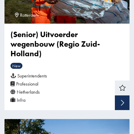
Rotterdam
(Senior) Uitvoerder
wegenbouw (Regio Zuid-
Holland)
New
Superintendents
Professional
Netherlands
Infra