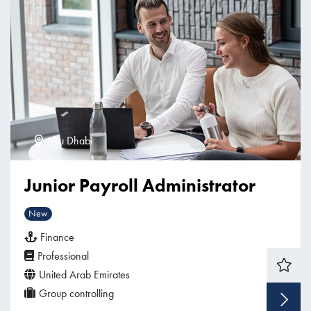
Abu Dhabi
Junior Payroll Administrator
New
Finance
Professional
United Arab Emirates
Group controlling