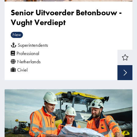
Senior Uitvoerder Betonbouw -
Vught Verdiept
New
Superintendents
Professional
Netherlands
Civiel