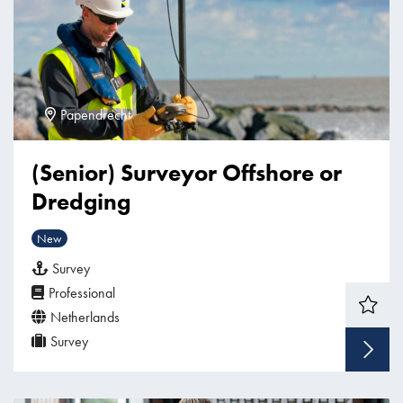
Papendrecht
(Senior) Surveyor Offshore or
Dredging
New
Survey
Professional
Netherlands
Survey