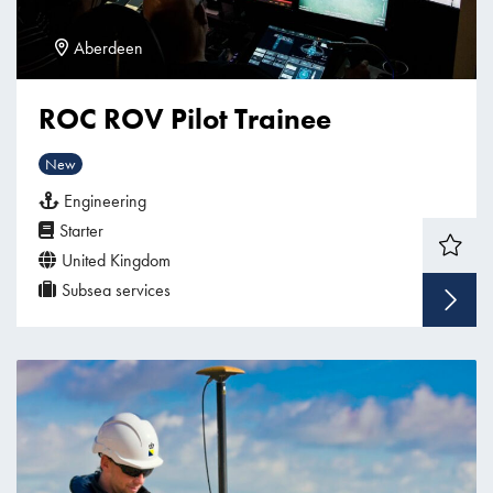
Aberdeen
ROC ROV Pilot Trainee
New
Engineering
Starter
United Kingdom
Subsea services