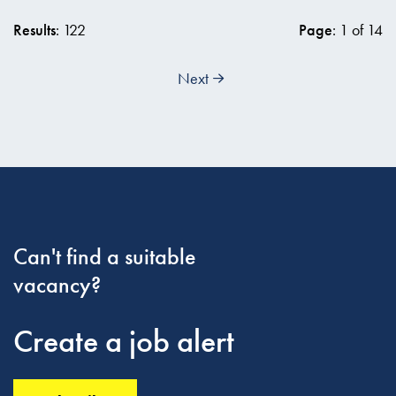
Results
: 122
Page
: 1 of 14
Next
Can't find a suitable
vacancy?
Create a job alert