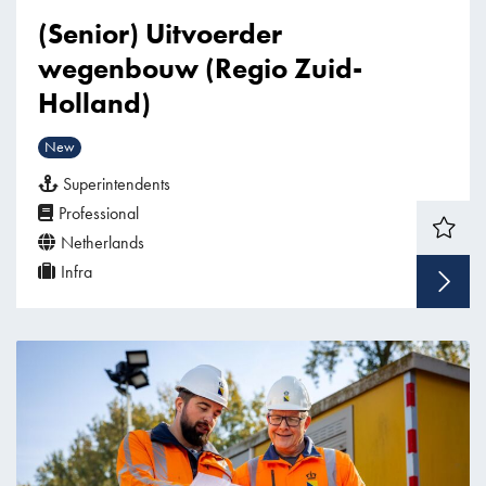
(Senior) Uitvoerder
wegenbouw (Regio Zuid-
Holland)
New
Superintendents
Professional
Netherlands
Infra