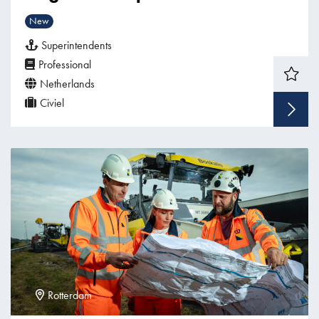
New
Superintendents
Professional
Netherlands
Civiel
Rotterdam