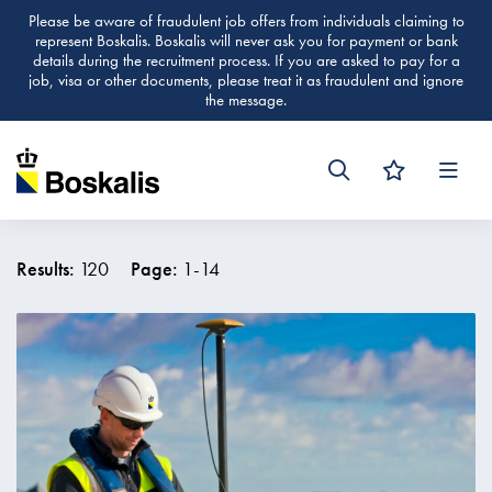
Please be aware of fraudulent job offers from individuals claiming to
represent Boskalis. Boskalis will never ask you for payment or bank
details during the recruitment process. If you are asked to pay for a
job, visa or other documents, please treat it as fraudulent and ignore
the message.
Men
Results:
120
Page:
1
-
14