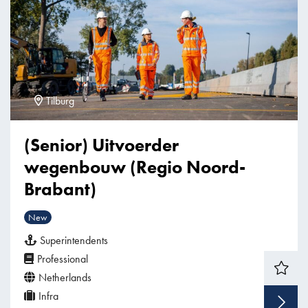
Tilburg
(Senior) Uitvoerder
wegenbouw (Regio Noord-
Brabant)
New
Superintendents
Professional
Netherlands
Infra