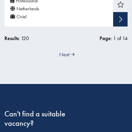
Professional
Netherlands
Civiel
Results
: 120
Page
: 1 of 14
Next
Can't find a suitable
vacancy?