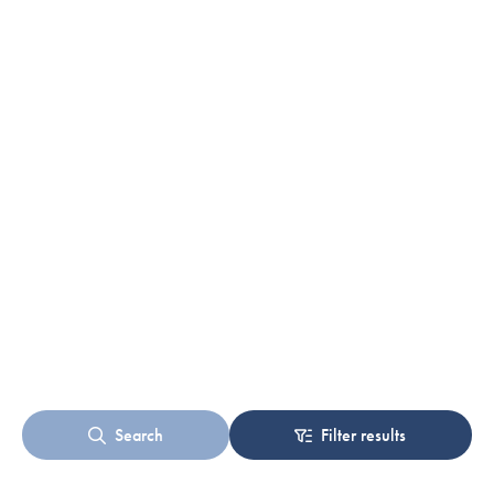
Search
Filter results