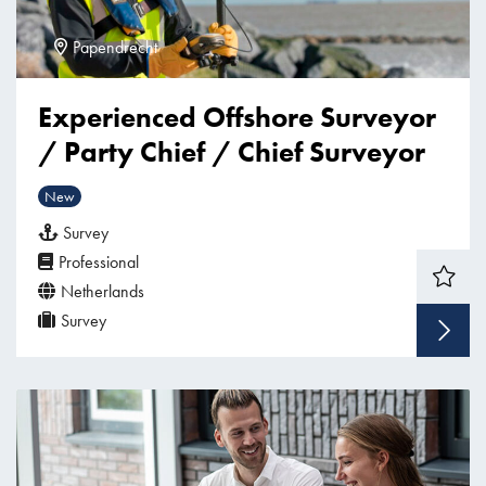
Papendrecht
Experienced Offshore Surveyor
/ Party Chief / Chief Surveyor
New
Survey
Professional
Netherlands
Survey