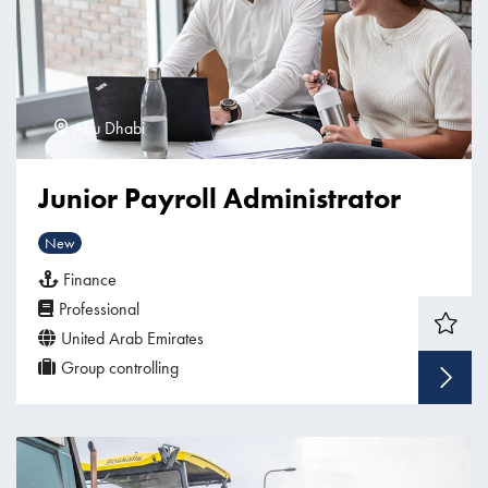
Abu Dhabi
Junior Payroll Administrator
New
Finance
Professional
United Arab Emirates
Group controlling