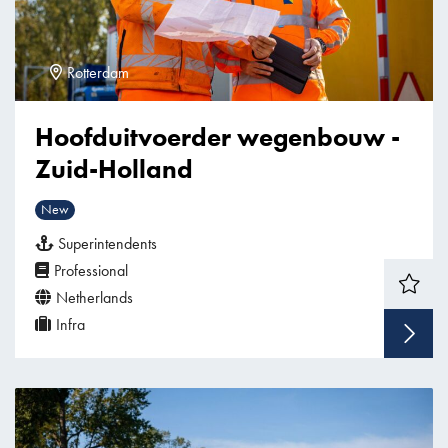
Rotterdam
Hoofduitvoerder wegenbouw -
Zuid-Holland
New
Superintendents
Professional
Netherlands
Infra