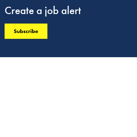
Create a job alert
Subscribe