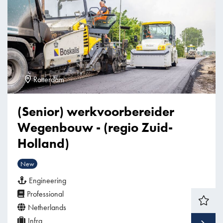
Rotterdam
(Senior) werkvoorbereider
Wegenbouw - (regio Zuid-
Holland)
New
Engineering
Professional
Netherlands
Infra