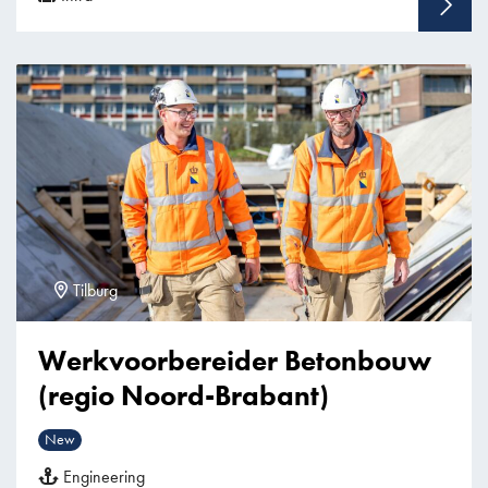
Tilburg
Werkvoorbereider Betonbouw
(regio Noord-Brabant)
New
Engineering