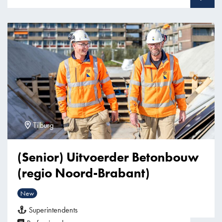
Tilburg
(Senior) Uitvoerder Betonbouw
(regio Noord-Brabant)
New
Superintendents