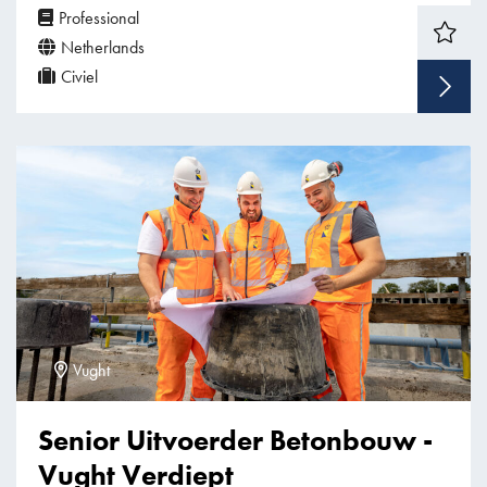
Professional
Netherlands
Civiel
Vught
Senior Uitvoerder Betonbouw -
Vught Verdiept