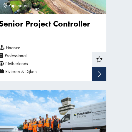
Papendrecht
Senior Project Controller
Finance
Professional
Netherlands
Rivieren & Dijken
w vacancy
Show v