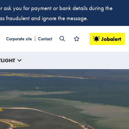
ver ask you for payment or bank details during the
t as fraudulent and ignore the message.
Jobalert
Corporate site
Contact
TLIGHT