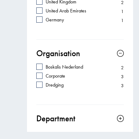
United Kingdom
2
United Arab Emirates
1
Germany
1
Organisation
Boskalis Nederland
2
Corporate
3
Dredging
3
Department