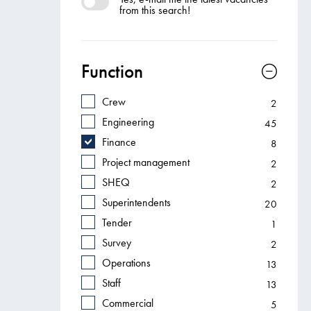
from this search!
Function
Crew
2
Engineering
45
Finance
8
Project management
2
SHEQ
2
Superintendents
20
Tender
1
Survey
2
Operations
13
Staff
13
Commercial
5