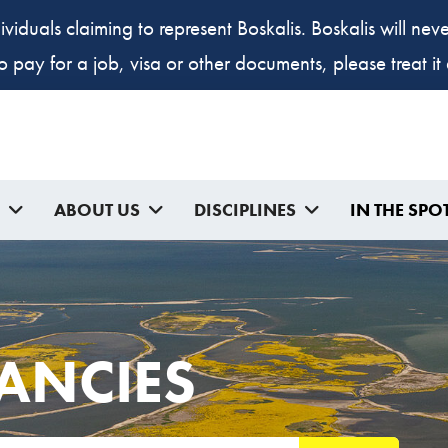
ividuals claiming to represent Boskalis. Boskalis will ne
to pay for a job, visa or other documents, please treat i
ABOUT US
DISCIPLINES
IN THE SPO
ANCIES