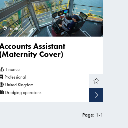
Fareham
Accounts Assistant
(Maternity Cover)
Finance
Professional
United Kingdom
Dredging operations
w vacancy
Show v
Page:
1
-
1