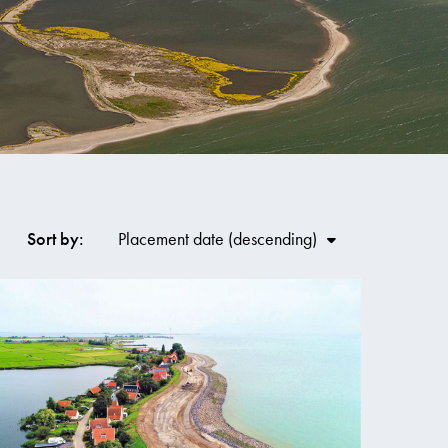
Co
Sort by:
Placement date