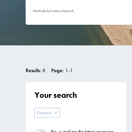
Search jobs by function or keyword...
Results:
8
Page:
1
-
1
Your search
Finance
Yes, e-mail me the latest vacancies