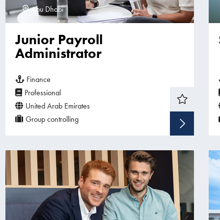
Abu Dhabi
Junior Payroll
Administrator
Finance
Professional
United Arab Emirates
Group controlling
Sho