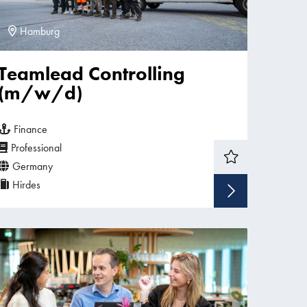
Hamburg
Teamlead Controlling
(m/w/d)
Finance
Professional
Germany
Hirdes
w vacancy
Show v