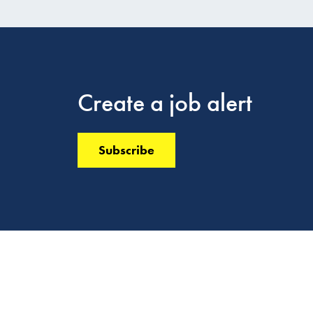
Create a job alert
Subscribe