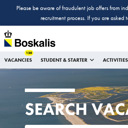
Please be aware of fraudulent job offers from ind
recruitment process. If you are asked 
120
VACANCIES
STUDENT & STARTER
ACTIVITIES
SEARCH VAC