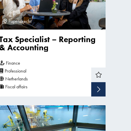
Papendrecht
Tax Specialist – Reporting
& Accounting
Finance
Professional
Netherlands
Fiscal affairs
w vacancy
Show v