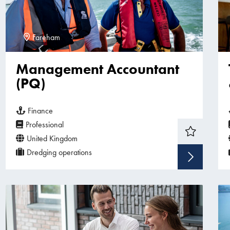
Fareham
Management Accountant
(PQ)
Finance
Professional
United Kingdom
Dredging operations
Sho