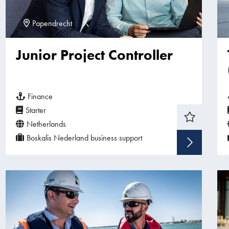
Papendrecht
Junior Project Controller
Finance
Starter
Netherlands
Boskalis Nederland business support
Sho