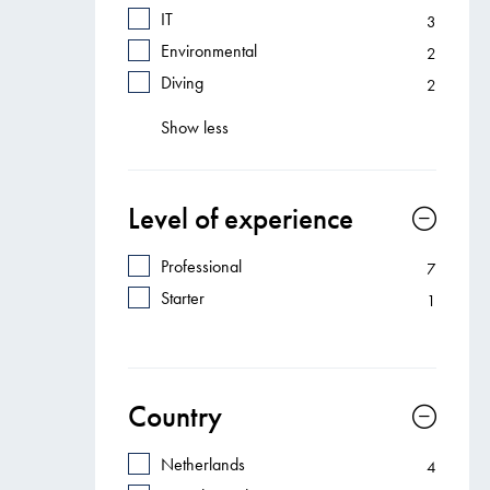
IT
3
Environmental
2
Diving
2
Show less
Level of experience
Professional
7
Starter
1
Country
Netherlands
4