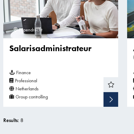
Papendrecht
Salarisadministrateur
Finance
Professional
Netherlands
Group controlling
Sho
Results:
8