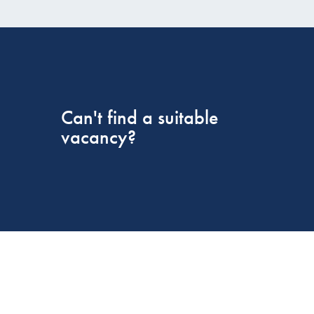
Can't find a suitable
vacancy?