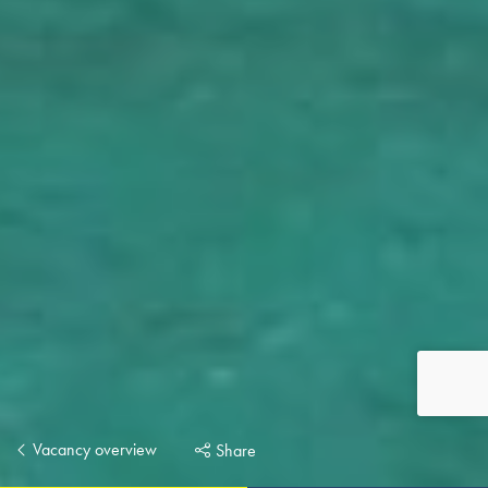
Vacancy overview
Share