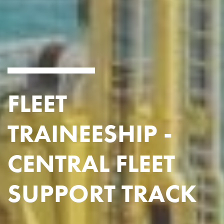
FLEET
TRAINEESHIP -
CENTRAL FLEET
SUPPORT TRACK