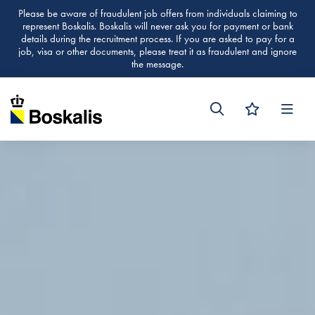
Please be aware of fraudulent job offers from individuals claiming to
represent Boskalis. Boskalis will never ask you for payment or bank
details during the recruitment process. If you are asked to pay for a
job, visa or other documents, please treat it as fraudulent and ignore
the message.
Men