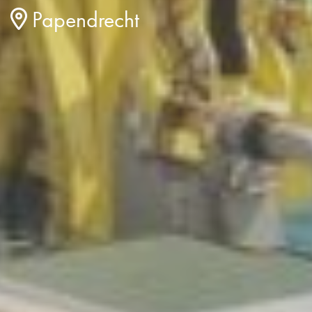
Papendrecht